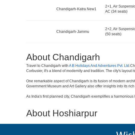
2+1, Air Suspensi
Chandigarh-Katra New1
AC (34 seats)
2+2, Air Suspensi
Chandigarh-Jammu
(50 seats)
About Chandigarh
Travel to Chandigarh with
A B Holidays And Adventures Pvt. Ltd
.Ch
Corbusier, it's a blend of modernity and tradition. The city's layout i
One remarkable aspect of Chandigarh is its fusion of modern archi
Government Museum and Art Gallery also offer insights into its rich 
As India's first planned city, Chandigarh exemplifies a harmonious bl
About Hoshiarpur