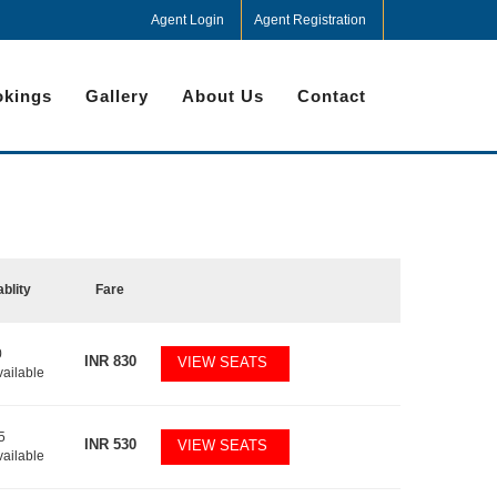
Agent Login
Agent Registration
kings
Gallery
About Us
Contact
ablity
Fare
0
INR
830
VIEW SEATS
vailable
5
INR
530
VIEW SEATS
vailable