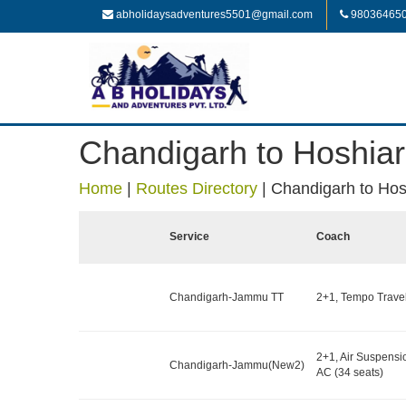
abholidaysadventures5501@gmail.com
98036465
Chandigarh to Hoshiar
Home
|
Routes Directory
|
Chandigarh to Hos
Service
Coach
Chandigarh-Jammu TT
2+1, Tempo Travell
2+1, Air Suspensi
Chandigarh-Jammu(New2)
AC (34 seats)