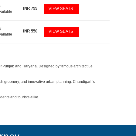
0
INR
799
VIEW SEATS
vailable
7
INR
550
VIEW SEATS
vailable
al of Punjab and Haryana. Designed by famous architect Le
lush greenery, and innovative urban planning. Chandigarh's
dents and tourists alike.