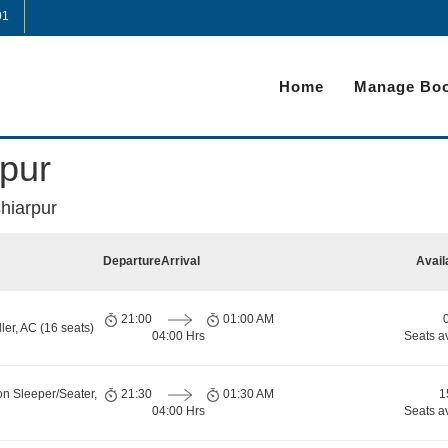
01
Home
Manage Boo
pur
hiarpur
Departure
Arrival
Avail
21:00
01:00 AM
er, AC (16 seats)
04:00 Hrs
Seats a
on Sleeper/Seater,
21:30
01:30 AM
1
04:00 Hrs
Seats a