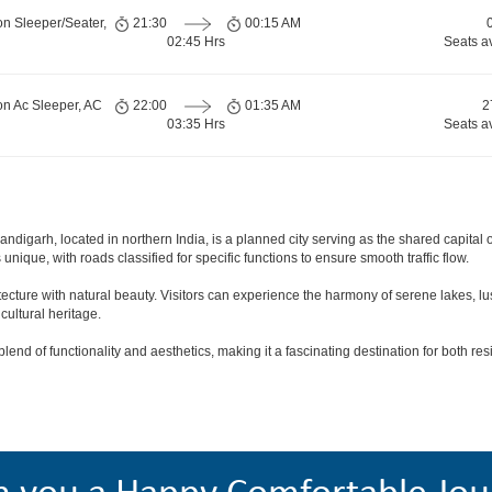
on Sleeper/Seater,
21:30
00:15 AM
02:45 Hrs
Seats a
on Ac Sleeper, AC
22:00
01:35 AM
2
03:35 Hrs
Seats a
andigarh, located in northern India, is a planned city serving as the shared capit
s unique, with roads classified for specific functions to ensure smooth traffic flow.
tecture with natural beauty. Visitors can experience the harmony of serene lakes, 
cultural heritage.
end of functionality and aesthetics, making it a fascinating destination for both resi