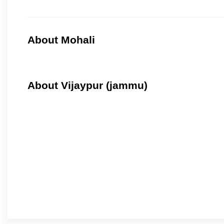
About Mohali
About Vijaypur (jammu)