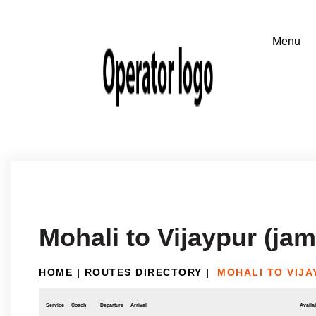
Mohali to Vijaypur (ja
HOME
|
ROUTES DIRECTORY
|
MOHALI TO VIJA
Service
Coach
Departure
Arrival
Availab