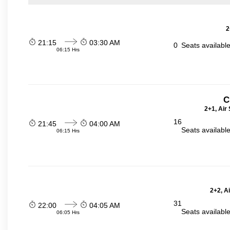
2
21:15
03:30 AM
0
Seats availabl
06:15 Hrs
C
2+1, Air
16
21:45
04:00 AM
Seats availabl
06:15 Hrs
2+2, A
31
22:00
04:05 AM
Seats availabl
06:05 Hrs